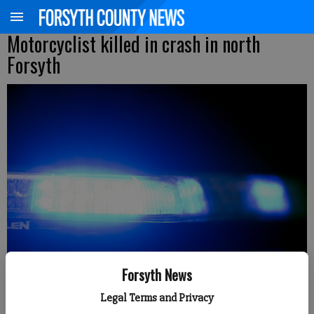
Motorcyclist killed in crash in north
Forsyth
Forsyth News
Legal Terms and Privacy
Kelly Whitmire