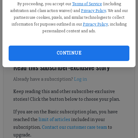
Forsyth County News
By proceeding, you accept our
Terms of Service
(including
Updated: Apr 29, 2024, 2:56 PM
arbitration and class action waiver) and
Privacy Policy
. We and our
Published: Apr 29, 2024, 2:53 PM
partners use cookies, pixels, and similar technologies to collect
information for purposes outlined in our
Privacy Policy
, including
personalized content and ads.
The Forsyth County Sheriff’s Office is investigating a recent
wreck that killed a motorcyclist.
CONTINUE
Read this subscriber-exclusive story
Already have a subscription?
Log in
Keep reading this and other subscriber-exclusive
stories! Click the button below to choose your plan.
If you are on the Basic subscription plan, you have
reached the
limit of articles
included in your
subscription.
Contact our customer care team
to
upgrade.