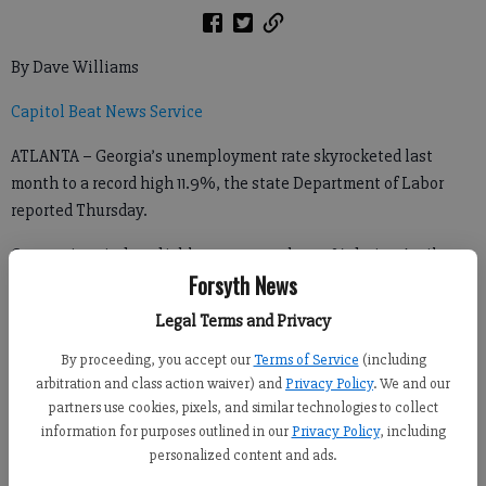
By Dave Williams
Capitol Beat News Service
ATLANTA – Georgia’s unemployment rate skyrocketed last
month to a record high 11.9%, the state Department of Labor
reported Thursday.
Coronavirus-induced joblessness rose by 7.3% during April
Forsyth News
alone, sending unemployment well past the previous record of
10.6% set at the height of the Great Recession in December
Legal Terms and Privacy
2010.
By proceeding, you accept our
Terms of Service
(including
arbitration and class action waiver) and
Privacy Policy
. We and our
partners use cookies, pixels, and similar technologies to collect
“However, the cause of this high unemployment rate differs
information for purposes outlined in our
Privacy Policy
, including
greatly from that of the previous record,” Georgia Commissioner
personalized content and ads.
of Labor Mark Butler said. “I have no doubt that we will recover