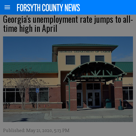
Georgia's unemployment rate jumps to all-
time high in April
Published: May 21, 2020, 5:13 PM