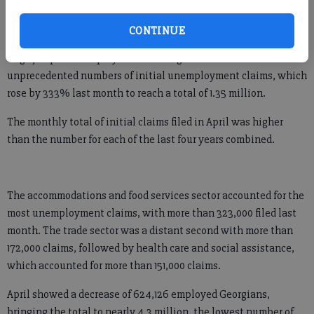
just as quickly and get back to our record lows once again.”
CONTINUE
But for now, Georgia’s job outlook is not a pretty picture. The
huge jump in unemployment is being reflected in
unprecedented numbers of initial unemployment claims, which
rose by 333% last month to reach a total of 1.35 million.
The monthly total of initial claims filed in April was higher
than the number for each of the last four years combined.
The accommodations and food services sector accounted for the
most unemployment claims, with more than 323,000 filed last
month. The trade sector was a distant second with more than
172,000 claims, followed by health care and social assistance,
which accounted for more than 151,000 claims.
April showed a decrease of 624,126 employed Georgians,
bringing the total to nearly 4.3 million, the lowest number of