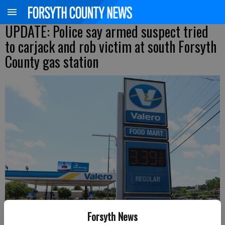
UPDATE: Police say armed suspect tried
to carjack and rob victim at south Forsyth
County gas station
Forsyth News