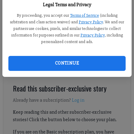
The Valero gas station on McGinnis Ferry Road on Wednesday, July 8,
Legal Terms and Privacy
2026.
- photo by Sophie Ralph
By proceeding, you accept our
Terms of Service
(including
arbitration and class action waiver) and
Privacy Policy
. We and our
Kelly Whitmire
partners use cookies, pixels, and similar technologies to collect
Forsyth County News
information for purposes outlined in our
Privacy Policy
, including
Updated: Jul 8, 2026, 6:47 PM
personalized content and ads.
Published: Jul 8, 2026, 4:04 PM
CONTINUE
Johns Creek police also responded to the scene.
Read this subscriber-exclusive story
Already have a subscription?
Log in
Keep reading this and other subscriber-exclusive
stories! Click the button below to choose your plan.
If you are on the Basic subscription plan, you have