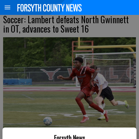
Soccer: Lambert defeats North Gwinnett
in OT, advances to Sweet 16
Forsyth News